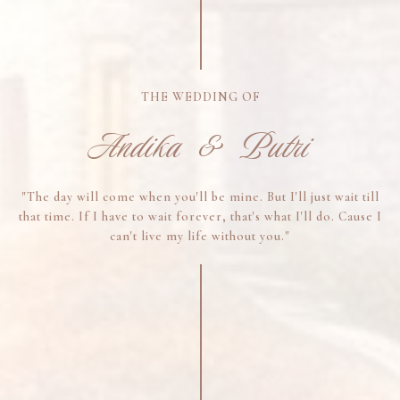
THE WEDDING OF
Andika & Putri
"The day will come when you'll be mine. But I'll just wait till
that time. If I have to wait forever, that's what I'll do. Cause I
can't live my life without you."