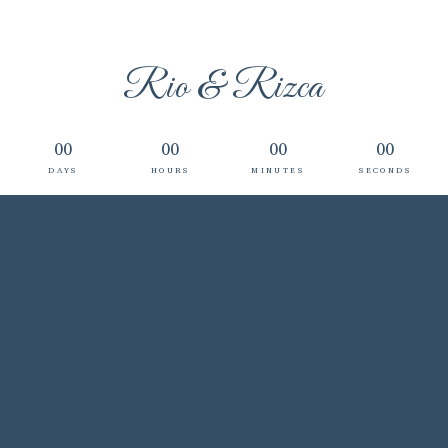
Rio & Rizca
00
00
00
00
DAYS
HOURS
MINUTES
SECONDS